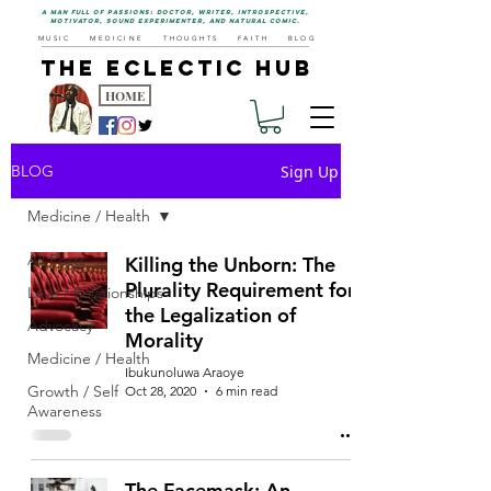
a man full of passions: doctor, writer, introspective,
motivator, sound experimenter, and natural comic.
MUSIC
MEDICINE
THOUGHTS
FAITH
BLOG
THE ECLECTIC HUB
HOME
Sign Up
BLOG
Medicine / Health
All Posts
Killing the Unborn: The
Plurality Requirement for
Love / Relationships
the Legalization of
Advocacy
Morality
Medicine / Health
Ibukunoluwa Araoye
Growth / Self
Oct 28, 2020
6 min read
Awareness
The Facemask: An