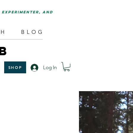
d experimenter, and
TH
BLOG
B
Log In
SHOP