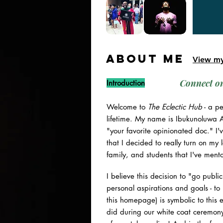
ABOUT ME
View m
Connect o
Introduction
Welcome to
The Eclectic Hub
- a pe
lifetime. My name is Ibukunoluwa Ar
"your favorite opinionated doc." I
that I decided to really turn on my
family, and students that I've ment
I believe this decision to "go publ
personal aspirations and goals - to
this homepage) is symbolic to this 
did during our white coat ceremony