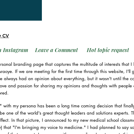
y CV
n Instagram
Leave a Comment
Hot topic request
rsonal branding page that captures the multitude of interests that
aoye. If we are meeting for the first time through this website, I'l
've always had an opinion about everything, but it wasn't until the
 love and passion for sharing my opinions and thoughts with people o
ored.
ic" with my persona has been a long time coming decision that finall
 be one of the world's great thought leaders and solutions experts. 
effect. In that picture, I announced to my new medical school classm
) that "I'm bringing my voice to medicine." I had planned to say 