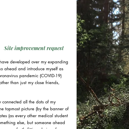
Site improvement request
 I have developed over my expanding
l go ahead and introduce myself as
 coronavirus pandemic (COVID-19)
ther than just my close friends,
y connected all the dots of my
The topmost picture (by the banner of
ates (as every other medical student
something else, but someone ahead