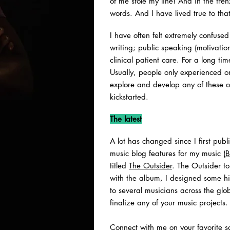
of me stole my line! And in the fren
words. And I have lived true to tha
I have often felt extremely confuse
writing; public speaking (motivati
clinical patient care. For a long ti
Usually, people only experienced o
explore and develop any of these o
kickstarted.
The latest
A lot has changed since I first pub
music blog features for my music (
B
titled
The Outsider
. The Outsider to
with the album, I designed some hi
to several musicians across the gl
finalize any of your music projects.
Connect with me on your favorite so