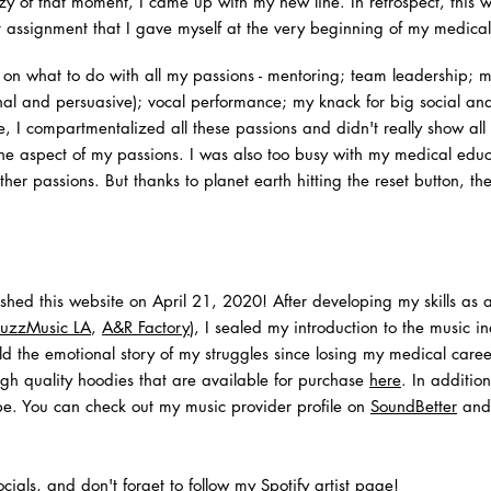
zy of that moment, I came up with my new line. In retrospect, this wa
t assignment that I gave myself at the very beginning of my medical
d on what to do with all my passions - mentoring; team leadership; 
onal and persuasive); vocal performance; my knack for big social a
me, I compartmentalized all these passions and didn't really show all
ne aspect of my passions. I was also too busy with my medical educa
ther passions.
But thanks to planet earth hitting the reset button, t
lished this website on April 21, 2020! After developing my skills as
uzzMusic LA
,
A&R Factory
), I sealed my introduction to the music in
ld the emotional story of my struggles since losing my medical caree
gh quality hoodies that are available for purchase
here
. In additio
obe. You can check out my music provider profile on
SoundBetter
and 
cials, and don't forget to follow my
Spotify artist page
!