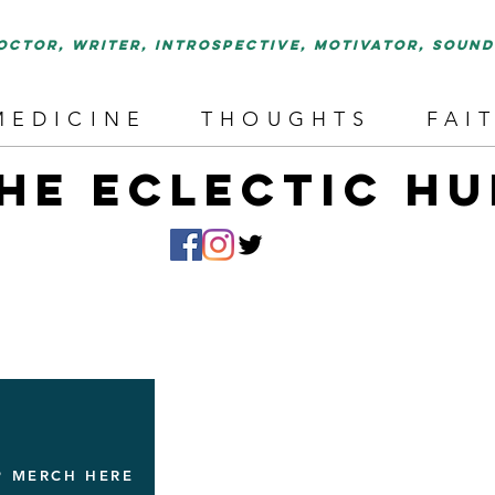
octor, writer, introspective, motivator, soun
MEDICINE
THOUGHTS
FAI
HE ECLECTIC HU
P MERCH HERE