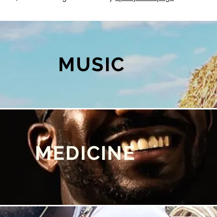
MUSIC
MEDICINE