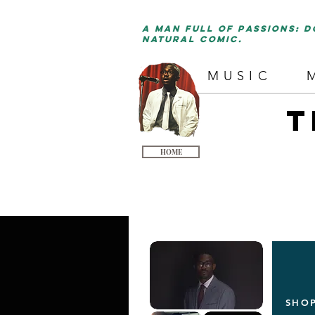
a man full of passions: d
natural comic.
MUSIC
T
HOME
SHO