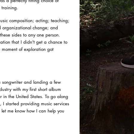
s a perfectly fitting choice of
 training.
music composition; acting; teaching;
nd organizational change; and
 these sides to any one person.
tion that I didn't get a chance to
he moment of exploration got
 a songwriter and landing a few
dustry with my first short album
r in the United States. To go along
n, I started providing music services
let me know how I can help you