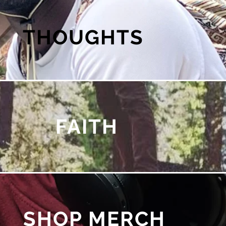
THOUGHTS
FAITH
SHOP MERCH